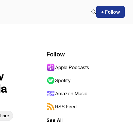
+ Follow
Follow
Apple Podcasts
w
Spotify
ia
Amazon Music
RSS Feed
hare
See All