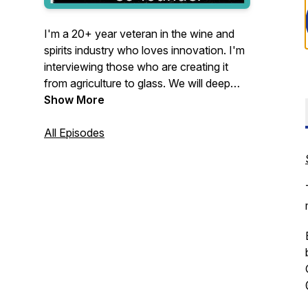
I'm a 20+ year veteran in the wine and
spirits industry who loves innovation. I'm
interviewing those who are creating it
from agriculture to glass. We will deep
dive into their journey and provide
Show More
insights to help yours.
All Episodes
We will discuss their major industry pain
points and outlook for the future. If my
guest has an item to drink or eat we will
try it throughout the podcast. Come on
the journey with us!
Now On
YouTube!!
https://www.youtube.com/@ThirstyThursday