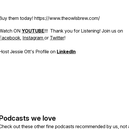
Buy them today! https://www.theowlsbrew.com/
Watch ON
YOUTUBE
!!! Thank you for Listening! Join us on
Facebook
,
Instagram
or
Twitter
!
Host Jessie Ott's Profile on
LinkedIn
Podcasts we love
Check out these other fine podcasts recommended by us, not 