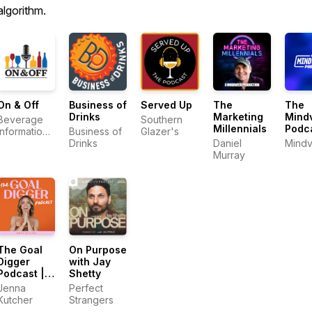
algorithm.
On & Off
Business of
Served Up
The
The
Drinks
Marketing
Mindv
Beverage
Southern
Millennials
Podc
Information
Business of
Glazer's
Group
Drinks
Daniel
Mindv
Murray
The Goal
On Purpose
Digger
with Jay
Podcast |
Shetty
Top
Jenna
Perfect
Business
Kutcher
Strangers
and