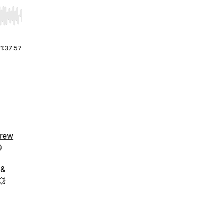
r end. Hold shift to jump forward or backward.
|
1:37:57
Brew

 &
💥