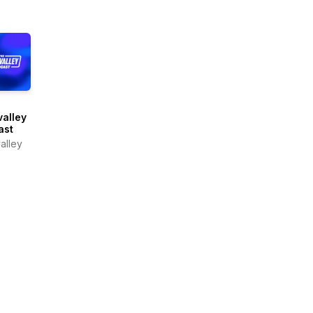
alley
ast
alley