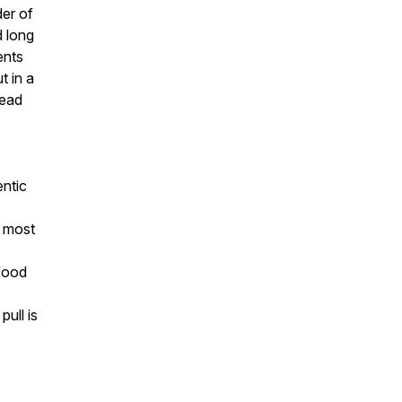
der of
d long
ents
t in a
tead
entic
— most
food
ull is