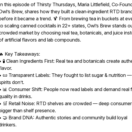
In this episode of Thirsty Thursdays, Maria Littlefield, Co‑Foun
Owl’s Brew, shares how they built a clean‑ingredient RTD bran
before it became a trend. 🍹 From brewing tea in buckets at ev
to scaling canned cocktails in 22+ states, Owl’s Brew stands ou
crowded market by choosing real tea, botanicals, and juice ins
of artificial flavors and lab compounds.
🔥 Key Takeaways:
• 🧪 Clean Ingredients First: Real tea and botanicals create auth
flavor.
• 📜 Transparent Labels: They fought to list sugar & nutrition 
spirits don’t.
• 📊 Consumer Shift: People now read labels and demand real 
quality in drinks.
• 🛒 Retail Noise: RTD shelves are crowded — deep consumer p
bigger than shelf presence.
• 🤝 Brand DNA: Authentic stories and community build loyal
drinkers.