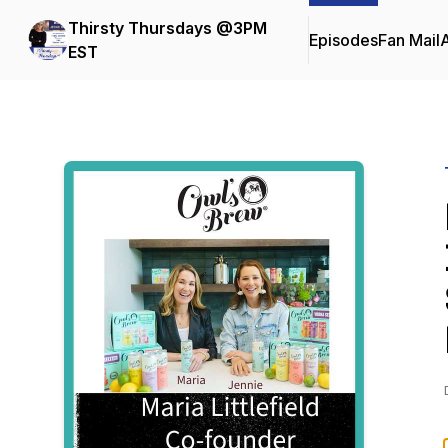
Thirsty Thursdays @3PM
Episodes
Fan Mail
EST