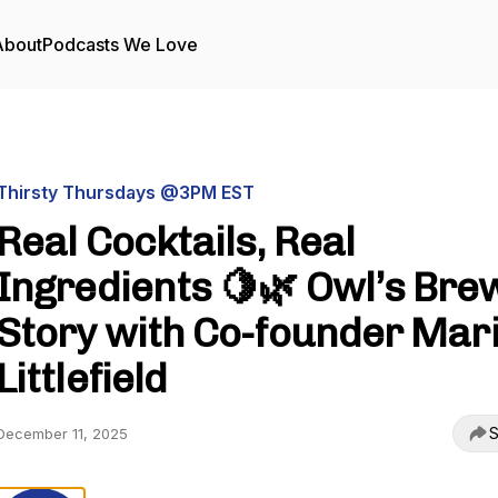
About
Podcasts We Love
Thirsty Thursdays @3PM EST
Real Cocktails, Real
Ingredients 🍋🌿 Owl’s Bre
Story with Co-founder Mar
Littlefield
S
December 11, 2025