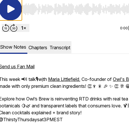
Use Left/Right to seek, Home/End to jump to start o
0:00
Show Notes
Chapters
Transcript
Send us Fan Mail
This week 📢I talk🎙️w
i
th
Maria Littlefield
, Co-founder of
Owl's 
made with only premium clean ingredients! 👏🍷 🎇 🎉 ✨ 👏
🥂 
Explore how Owl’s Brew is reinventing RTD drinks with real tea
botanicals 🍋🌿 and transparent labels that consumers love. 🍹
Clean cocktails explained + brand story!
sat3PMEST
⁨@ThirstyThursdaysat3PMEST⁩