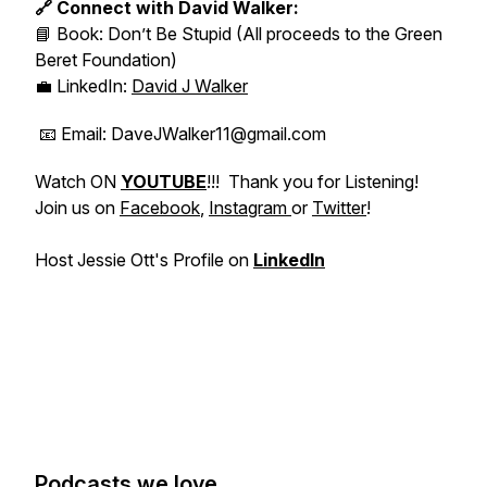
🔗 Connect with David Walker:
📘 Book:
Don’t Be Stupid
(All proceeds to the Green
Beret Foundation)
💼 LinkedIn:
David J Walker
📧 Email: DaveJWalker11@gmail.com
Watch ON
YOUTUBE
!!! Thank you for Listening!
Join us on
Facebook
,
Instagram
or
Twitter
!
Host Jessie Ott's Profile on
LinkedIn
Podcasts we love