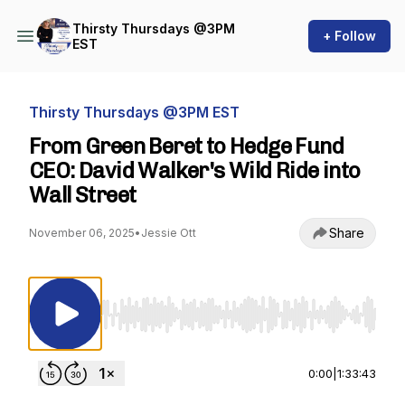
Thirsty Thursdays @3PM
+ Follow
EST
Thirsty Thursdays @3PM EST
From Green Beret to Hedge Fund
CEO: David Walker's Wild Ride into
Wall Street
Share
November 06, 2025
•
Jessie Ott
Use Left/Right to seek, Home/End to jump to st
0:00
|
1:33:43