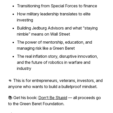
Transitioning from Special Forces to finance
How military leadership translates to elite
investing
Building Jedburg Advisors and what “staying
nimble” means on Wall Street
The power of mentorship, education, and
managing risk like a Green Beret
The real inflation story, disruptive innovation,
and the future of robotics in warfare and
industry
👊 This is for entrepreneurs, veterans, investors, and
anyone who wants to build a bulletproof mindset.
📚 Get his book:
Don’t Be Stupid
— all proceeds go
to the Green Beret Foundation.