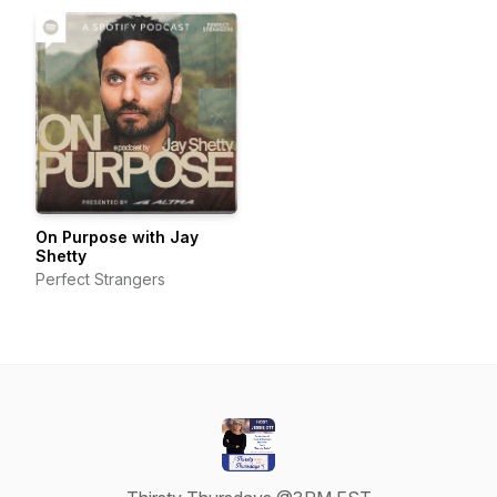
Women in Business
On Purpose with Jay
Shetty
Perfect Strangers