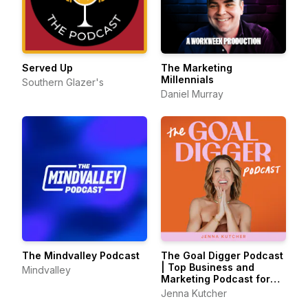
Served Up
The Marketing
Millennials
Southern Glazer's
Daniel Murray
The Mindvalley Podcast
The Goal Digger Podcast
| Top Business and
Mindvalley
Marketing Podcast for
Creatives,
Jenna Kutcher
Entrepreneurs, and