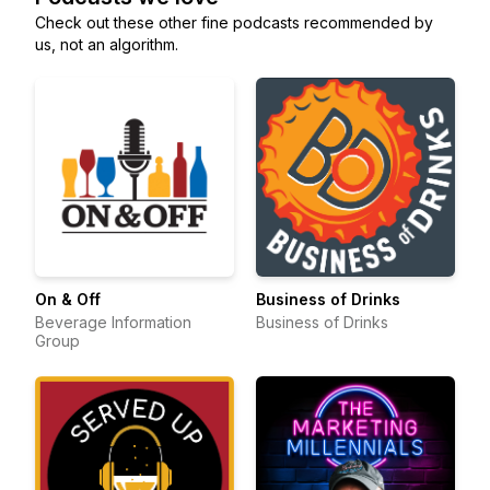
Check out these other fine podcasts recommended by
us, not an algorithm.
On & Off
Business of Drinks
Beverage Information
Business of Drinks
Group