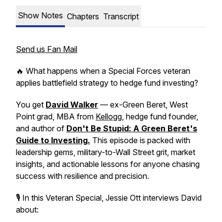
Show Notes
Chapters
Transcript
Send us Fan Mail
🔥 What happens when a Special Forces veteran
applies battlefield strategy to hedge fund investing?
You get
David Walker
— ex-Green Beret, West
Point grad, MBA from
Kellogg
, hedge fund founder,
and author of
Don't Be Stupid: A Green Beret's
Guide to Investing
.
This episode is packed with
leadership gems, military-to-Wall Street grit, market
insights, and actionable lessons for anyone chasing
success with resilience and precision.
🎙 In this Veteran Special, Jessie Ott interviews David
about: