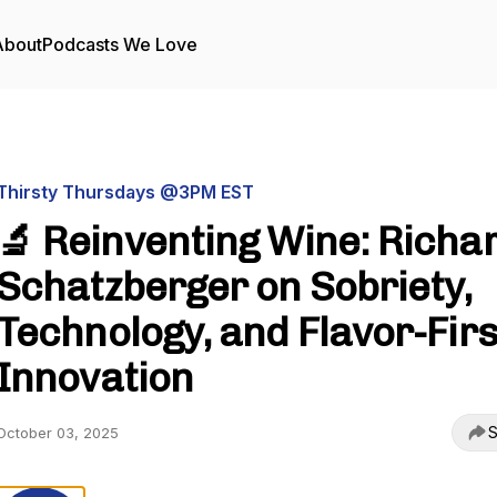
About
Podcasts We Love
Thirsty Thursdays @3PM EST
🔬 Reinventing Wine: Richa
Schatzberger on Sobriety,
Technology, and Flavor-Firs
Innovation
S
October 03, 2025