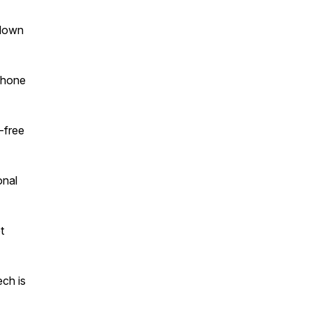
 down
 phone
l-free
onal
t
ech is