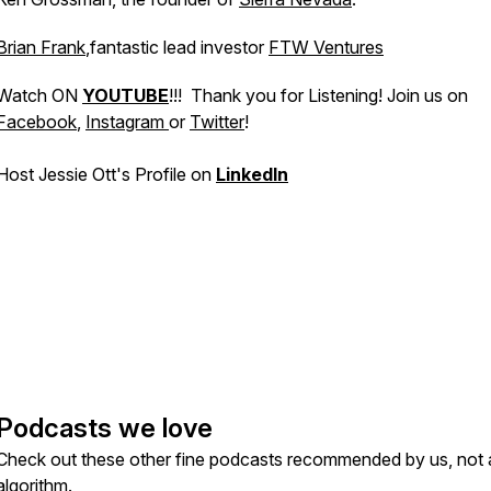
Brian Frank
,fantastic lead investor
FTW Ventures
Watch ON
YOUTUBE
!!! Thank you for Listening! Join us on
Facebook
,
Instagram
or
Twitter
!
Host Jessie Ott's Profile on
LinkedIn
Podcasts we love
Check out these other fine podcasts recommended by us, not 
algorithm.