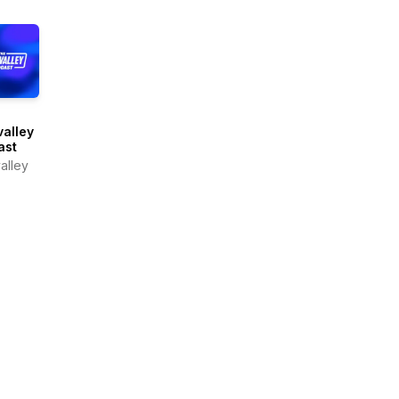
alley
ast
alley