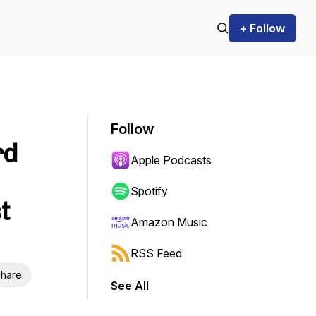
+ Follow
Follow
rd
Apple Podcasts
Spotify
t
Amazon Music
RSS Feed
hare
See All