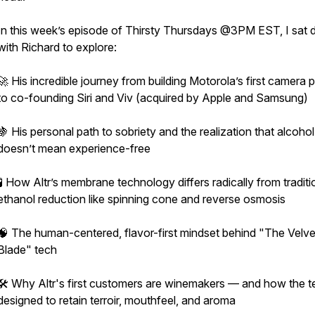
In this week’s episode of Thirsty Thursdays @3PM EST, I sat
with Richard to explore:
🚀 His incredible journey from building Motorola’s first camera
to co-founding Siri and Viv (acquired by Apple and Samsung)
🍇 His personal path to sobriety and the realization that alcoho
doesn’t mean experience-free
🧪 How Altr’s membrane technology differs radically from traditi
ethanol reduction like spinning cone and reverse osmosis
🧠 The human-centered, flavor-first mindset behind "The Velve
Blade" tech
🛠️ Why Altr's first customers are winemakers — and how the t
designed to retain terroir, mouthfeel, and aroma