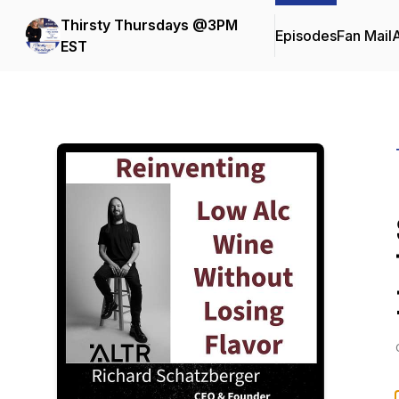
Thirsty Thursdays @3PM
Episodes
Fan Mail
EST