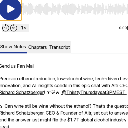
Use Left/Right to seek, Home/End to jump to start o
0:00
Show Notes
Chapters
Transcript
Send us Fan Mail
Precision ethanol reduction, low-alcohol wine, tech-driven be
innovation, and AI insights collide in this epic chat with Altr CE
Richard Schatzberger
! 🍷💡🔥
⁨@ThirstyThursdaysat3PMEST⁩
🍷 Can wine still be wine without the ethanol? That’s the questi
Richard Schatzberger, CEO & Founder of Altr, set out to answ
sat3PMEST
and the answer just might flip the $1.7T global alcohol industry 
head.