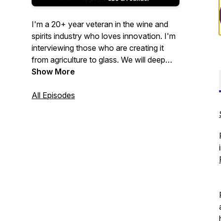
I'm a 20+ year veteran in the wine and
spirits industry who loves innovation. I'm
interviewing those who are creating it
from agriculture to glass. We will deep
dive into their journey and provide
Show More
insights to help yours.
All Episodes
We will discuss their major industry pain
points and outlook for the future. If my
guest has an item to drink or eat we will
try it throughout the podcast. Come on
the journey with us!
Now On
YouTube!!
https://www.youtube.com/@ThirstyThursday