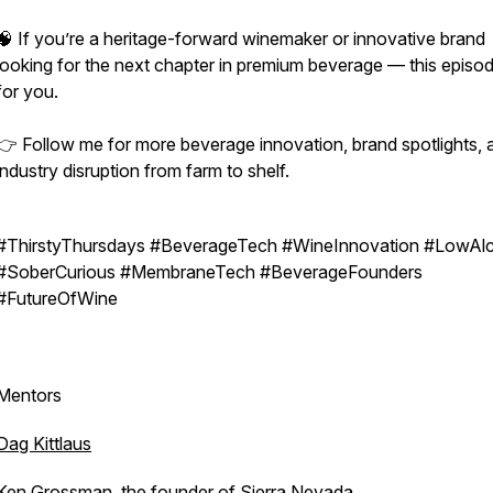
🧠 If you’re a heritage-forward winemaker or innovative brand
looking for the next chapter in premium beverage — this episod
for you.
👉 Follow me for more beverage innovation, brand spotlights, 
industry disruption from farm to shelf.
#ThirstyThursdays #BeverageTech #WineInnovation #LowAl
#SoberCurious #MembraneTech #BeverageFounders
#FutureOfWine
Mentors
Dag Kittlaus
Ken Grossman, the founder of
Sierra Nevada
.