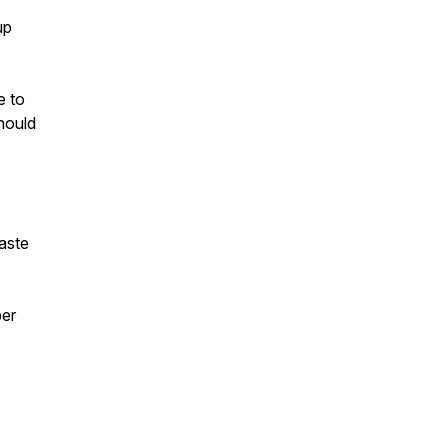
up
e to
hould
taste
ber