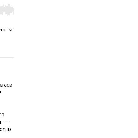
r end. Hold shift to jump forward or backward.
|
1:36:53
verage
O
on
er —
on its