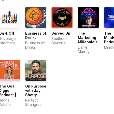
On & Off
Business of
Served Up
The
The
Drinks
Marketing
Mindv
Beverage
Southern
Millennials
Podc
Information
Business of
Glazer's
Group
Drinks
Daniel
Mindv
Murray
The Goal
On Purpose
Digger
with Jay
Podcast |
Shetty
Top
Jenna
Perfect
Business
Kutcher
Strangers
and
Marketing