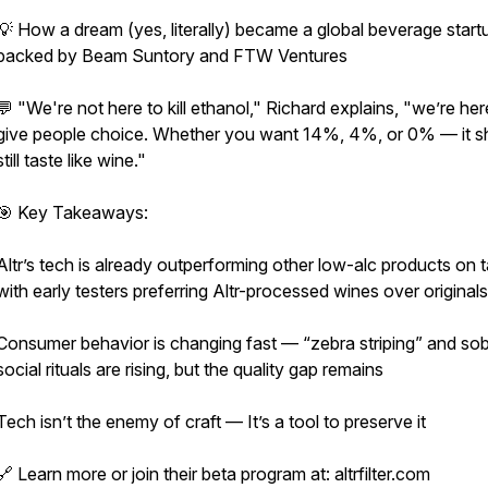
💡 How a dream (yes, literally) became a global beverage start
backed by Beam Suntory and FTW Ventures
💬 "We're not here to kill ethanol," Richard explains, "we’re her
give people choice. Whether you want 14%, 4%, or 0% — it s
still taste like wine."
🎯 Key Takeaways:
Altr’s tech is already outperforming other low-alc products on 
with early testers preferring Altr-processed wines over originals
Consumer behavior is changing fast — “zebra striping” and so
social rituals are rising, but the quality gap remains
Tech isn’t the enemy of craft — It’s a tool to preserve it
🔗 Learn more or join their beta program at: altrfilter.com