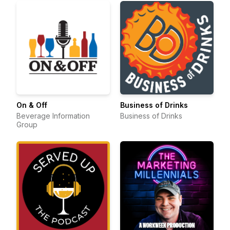
On & Off
Business of Drinks
Beverage Information
Business of Drinks
Group