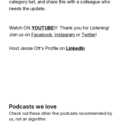
category bet, and share this with a colleague who
needs the update.
Watch ON
YOUTUBE
!!! Thank you for Listening!
Join us on
Facebook
,
Instagram
or
Twitter
!
Host Jessie Ott's Profile on
LinkedIn
Podcasts we love
Check out these other fine podcasts recommended by
us, not an algorithm.