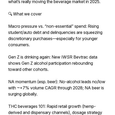
what’s really moving the beverage market in 2025.
🔍 What we cover
Macro pressure vs. “non-essential” spend: Rising
student/auto debt and delinquencies are squeezing
discretionary purchases—especially for younger
consumers.
Gen Z is drinking again: New IWSR Bevtrac data
shows Gen Z alcohol participation rebounding
toward other cohorts.
NA momentum (esp. beer): No-alcohol leads no/low
with ~+7% volume CAGR through 2028; NA beer is
surging globally.
THC beverages 101: Rapid retail growth (hemp-
derived and dispensary channels), dosage strategy