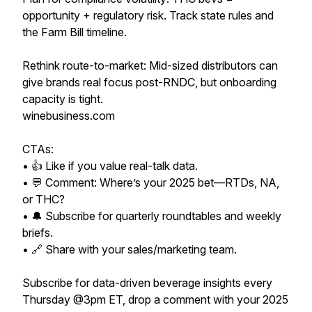
opportunity + regulatory risk. Track state rules and
the Farm Bill timeline.
Rethink route-to-market: Mid-sized distributors can
give brands real focus post-RNDC, but onboarding
capacity is tight.
winebusiness.com
CTAs:
• 👍 Like if you value real-talk data.
• 💬 Comment: Where’s your 2025 bet—RTDs, NA,
or THC?
• 🔔 Subscribe for quarterly roundtables and weekly
briefs.
• 🔗 Share with your sales/marketing team.
Subscribe for data-driven beverage insights every
Thursday @3pm ET, drop a comment with your 2025