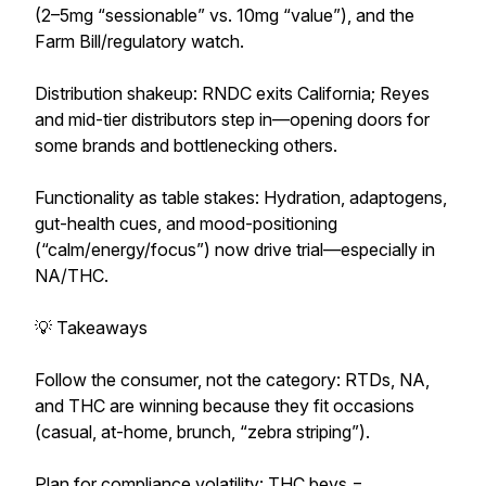
(2–5mg “sessionable” vs. 10mg “value”), and the
Farm Bill/regulatory watch.
Distribution shakeup: RNDC exits California; Reyes
and mid-tier distributors step in—opening doors for
some brands and bottlenecking others.
Functionality as table stakes: Hydration, adaptogens,
gut-health cues, and mood-positioning
(“calm/energy/focus”) now drive trial—especially in
NA/THC.
💡 Takeaways
Follow the consumer, not the category: RTDs, NA,
and THC are winning because they fit occasions
(casual, at-home, brunch, “zebra striping”).
Plan for compliance volatility: THC bevs =