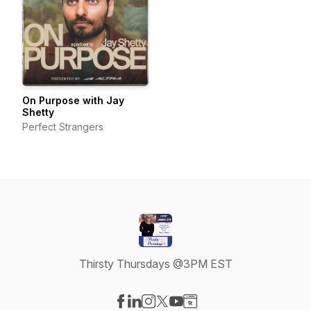
On Purpose with Jay
Shetty
Perfect Strangers
Thirsty Thursdays @3PM EST