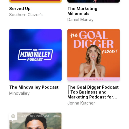
Served Up
The Marketing
Millennials
Southern Glazer's
Daniel Murray
The Mindvalley Podcast
The Goal Digger Podcast
| Top Business and
Mindvalley
Marketing Podcast for
Creatives,
Jenna Kutcher
Entrepreneurs, and
Women in Business