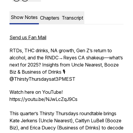
Show Notes
Chapters
Transcript
Send us Fan Mail
RTDs, THC drinks, NA growth, Gen Z’s return to
alcohol, and the RNDC→Reyes CA shakeup—what’s
next for 2025? Insights from Uncle Nearest, Booze
Biz & Business of Drinks 🎙️
⁨@ThirstyThursdaysat3PMEST⁩
Watch here on YouTube!
https://youtu.be/NJwLcZqJ9Cs
This quarter’s Thirsty Thursdays roundtable brings
Kate Jerkens (Uncle Nearest), Caitlyn LuBell (Booze
Biz), and Erica Duecy (Business of Drinks) to decode