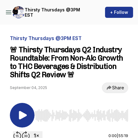
Thirsty Thursdays @3PM
+ Follow
EST
Thirsty Thursdays @3PM EST
🚨 Thirsty Thursdays Q2 Industry
Roundtable: From Non-Alc Growth
to THC Beverages & Distribution
Shifts Q2 Review 🚨
Share
September 04, 2025
Use Left/Right to seek, Home/End to jump to st
0:00
|
55:19