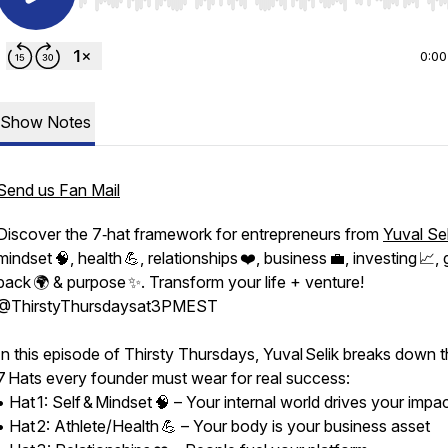
Use Left/Right to seek, Home/End to jump to start o
0:00
Show Notes
Send us Fan Mail
Discover the 7‑hat framework for entrepreneurs from
Yuval Sel
mindset 🧠, health 💪, relationships ❤️, business 💼, investing 📈, 
back 🌍 & purpose ✨. Transform your life + venture!
⁨@ThirstyThursdaysat3PMEST⁩
In this episode of Thirsty Thursdays, Yuval Selik breaks down 
7 Hats every founder must wear for real success:
• Hat 1: Self & Mindset 🧠 – Your internal world drives your impa
sat3PMEST
• Hat 2: Athlete/Health 💪 – Your body is your business asset