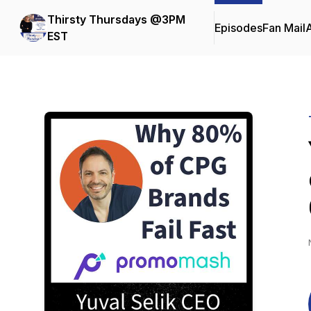
Thirsty Thursdays @3PM
Episodes
Fan Mail
EST