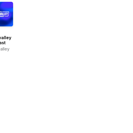
alley
ast
alley