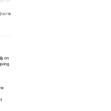
r end. Hold shift to jump forward or backward.
|
1:07:18
ik
on
giving
the
ct