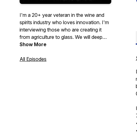
I'm a 20+ year veteran in the wine and
spirits industry who loves innovation. I'm
interviewing those who are creating it
from agriculture to glass. We will deep
dive into their journey and provide
Show More
insights to help yours.
All Episodes
We will discuss their major industry pain
points and outlook for the future. If my
guest has an item to drink or eat we will
try it throughout the podcast. Come on
the journey with us!
Now On
YouTube!!
https://www.youtube.com/@ThirstyThursday