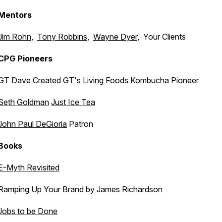
Mentors
Jim Rohn
,
Tony Robbins
,
Wayne Dyer
, Your Clients
CPG Pioneers
GT Dave
Created
GT's Living Foods
Kombucha Pioneer
Seth Goldman
Just Ice Tea
John Paul DeGioria
Patron
Books
E-Myth Revisited
Ramping Up Your Brand by James Richardson
Jobs to be Done