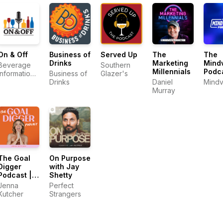
On & Off
Business of
Served Up
The
The
Drinks
Marketing
Mindv
Beverage
Southern
Millennials
Podc
Information
Business of
Glazer's
Group
Drinks
Daniel
Mindv
Murray
The Goal
On Purpose
Digger
with Jay
Podcast |
Shetty
Top
Jenna
Perfect
Business
Kutcher
Strangers
and
Marketing
Podcast for