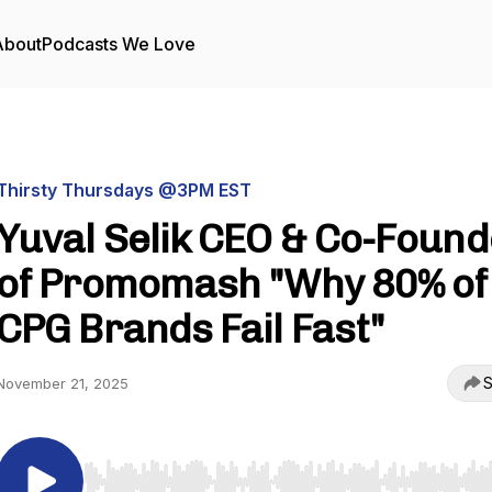
About
Podcasts We Love
Thirsty Thursdays @3PM EST
Yuval Selik CEO & Co-Found
of Promomash "Why 80% of
CPG Brands Fail Fast"
S
November 21, 2025