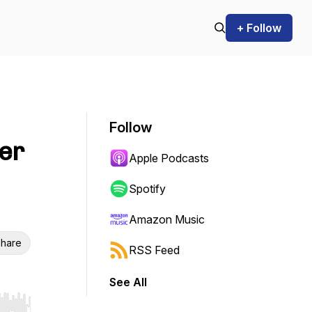
+ Follow
Follow
er
Apple Podcasts
Spotify
Amazon Music
hare
RSS Feed
See All