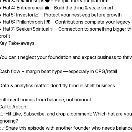
• Hat 3: Relationships ❤️ – People fuel your platform
• Hat 4: Entrepreneur 💼 – Build the thing & scale smart
• Hat 5: Investor 📈 – Protect your nest‑egg before growth
• Hat 6: Philanthropist 🌍 – Contributions complete your legacy
• Hat 7: Seeker/Spiritual ✨ – Connection to something bigger t
profit
Key Take‑aways:
You can’t neglect your foundation and expect business to thri
Cash flow + margin beat hype — especially in CPG/retail
Data & analytics matter: don’t fly blind in shelf‑business
Fulfilment comes from balance, not burnout
Call to Action:
👉 Hit Like, Subscribe, and drop a comment: Which hat are you
ignoring?
👉 Share this episode with another founder who needs balance