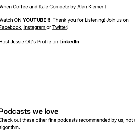
When Coffee and Kale Compete by Alan Klement
Watch ON
YOUTUBE
!!! Thank you for Listening! Join us on
Facebook
,
Instagram
or
Twitter
!
Host Jessie Ott's Profile on
LinkedIn
Podcasts we love
Check out these other fine podcasts recommended by us, not 
algorithm.